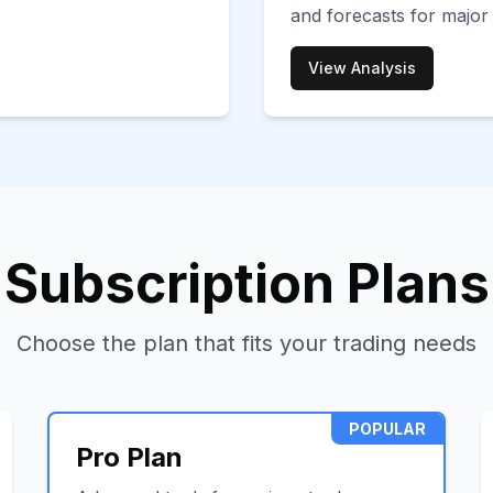
and forecasts for major
View Analysis
Subscription Plans
Choose the plan that fits your trading needs
POPULAR
Pro Plan