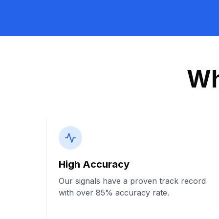
Wh
High Accuracy
Our signals have a proven track record
with over 85% accuracy rate.