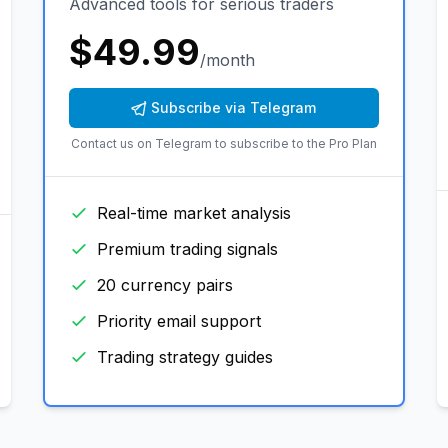
Advanced tools for serious traders
$
49.99
/month
Subscribe via Telegram
Contact us on Telegram to subscribe to the
Pro Plan
Real-time market analysis
Premium trading signals
20 currency pairs
Priority email support
Trading strategy guides