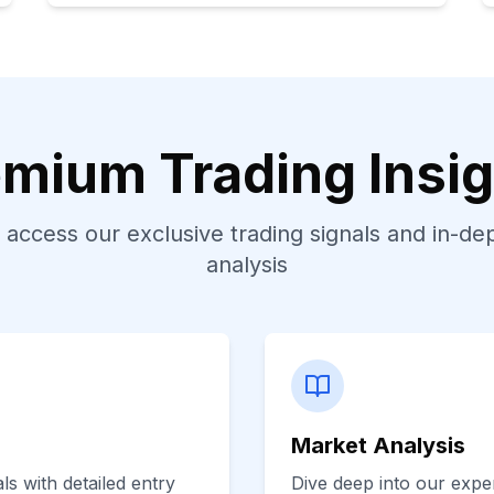
mium Trading Insi
 access our exclusive trading signals and in-d
analysis
Market Analysis
s with detailed entry
Dive deep into our exper