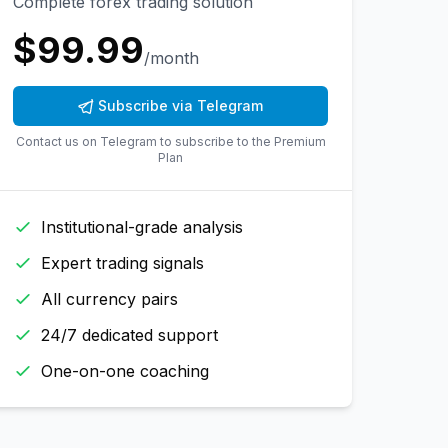
Complete forex trading solution
$
99.99
/month
Subscribe via Telegram
Contact us on Telegram to subscribe to the
Premium
Plan
Institutional-grade analysis
Expert trading signals
All currency pairs
24/7 dedicated support
One-on-one coaching