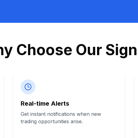
y Choose Our Sign
Real-time Alerts
Get instant notifications when new
trading opportunities arise.