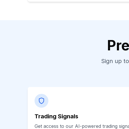
Pre
Sign up to
Trading Signals
Get access to our AI-powered trading signal