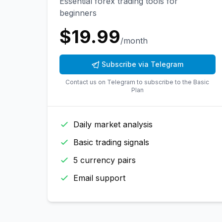
Essential forex trading tools for
beginners
$
19.99
/month
Subscribe via Telegram
Contact us on Telegram to subscribe to the
Basic
Plan
Daily market analysis
Basic trading signals
5 currency pairs
Email support