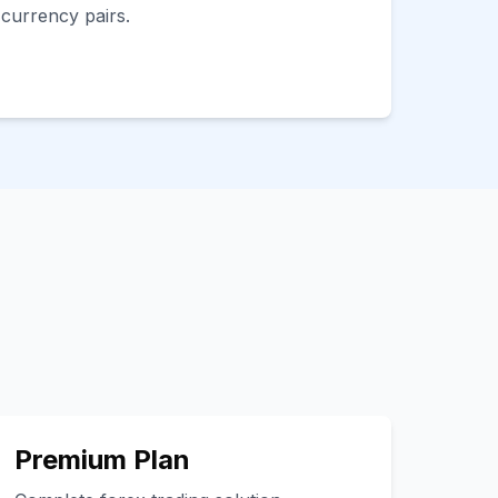
 currency pairs.
Premium Plan