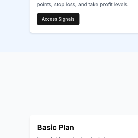
points, stop loss, and take profit levels.
Access Signals
Basic Plan