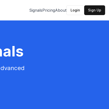
Signals
Pricing
About
Login
Sign Up
nals
 advanced