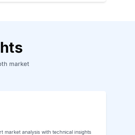
ghts
epth market
t market analysis with technical insights