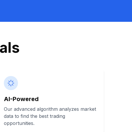
als
AI-Powered
Our advanced algorithm analyzes market
data to find the best trading
opportunities.