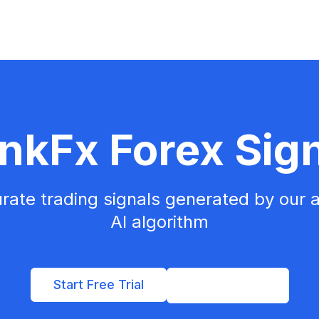
nkFx Forex Sig
rate trading signals generated by our
AI algorithm
Start Free Trial
View Pricing