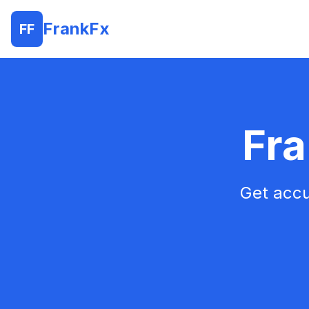
FrankFx
FF
Fra
Get accu